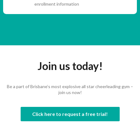
enrollment information
Join us today!
Be a part of Brisbane’s most explosive all star cheerleading gym –
join us now!
Click here to request a free trial!