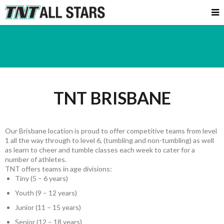
TNT BRISBANE
Our Brisbane location is proud to offer competitive teams from level
1 all the way through to level 6, (tumbling and non-tumbling) as well
as learn to cheer and tumble classes each week to cater for a
number of athletes.
TNT offers teams in age divisions:
Tiny (5 – 6 years)
Youth (9 – 12 years)
Junior (11 – 15 years)
Senior (12 – 18 years)