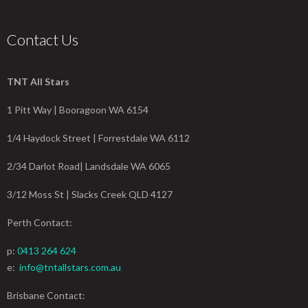
Contact Us
TNT All Stars
1 Pitt Way | Booragoon WA 6154
1/4 Haydock Street | Forrestdale WA 6112
2/34 Darlot Road| Landsdale WA 6065
3/12 Moss St | Slacks Creek QLD 4127
Perth Contact:
p:
0413 264 624
e:
info@tntallstars.com.au
Brisbane Contact: