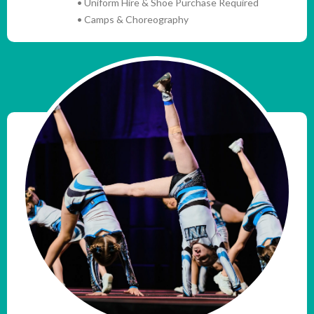
• Uniform Hire & Shoe Purchase Required
• Camps & Choreography