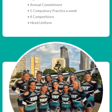
• Annual Commitment
• 1 Compulsory Practice a week
• 4 Competitions
• Hired Uniform