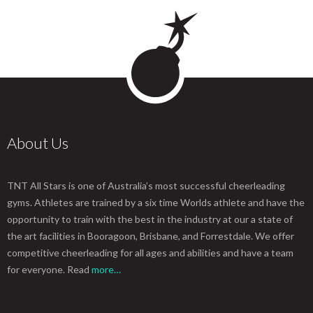
About Us
TNT All Stars is one of Australia’s most successful cheerleading
gyms. Athletes are trained by a six time Worlds athlete and have the
opportunity to train with the best in the industry at our a state of
the art facilities in Booragoon, Brisbane, and Forrestdale. We offer
competitive cheerleading for all ages and abilities and have a team
for everyone. Read
more…