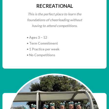
RECREATIONAL
This is the perfect place to learn the
foundations of cheerleading without
having to attend competitions.
• Ages 3 – 12
• Term Commitment
• 1 Practice per week
• No Competitions