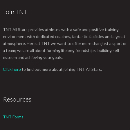
Join TNT
TNT All Stars provides athletes with a safe and positive training
environment with dedicated coaches, fantastic facilities and a great
atmosphere. Here at TNT we want to offer more than just a sport or
a team; we are all about forming lifelong friendships, building self
esteem and achieving your goals.
Click here
to find out more about joining TNT All Stars.
Resources
TNT Forms