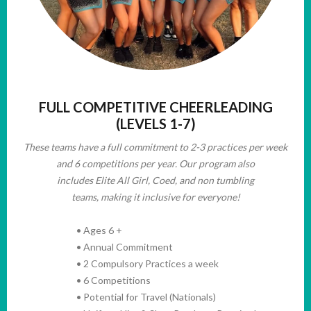
FULL COMPETITIVE CHEERLEADING
(LEVELS 1-7)
These teams have
a full commitment to 2-3 practices per week
and 6 competitions per year. Our program also
includes Elite All Girl, Coed, and non tumbling
teams, making it inclusive for everyone!
• Ages 6 +
• Annual Commitment
• 2 Compulsory Practices a week
• 6 Competitions
• Potential for Travel (Nationals)