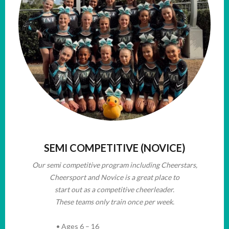
SEMI COMPETITIVE (NOVICE)
Our semi competitive program including Cheerstars,
Cheersport and Novice is a great place to
start out as a competitive cheerleader.
These teams only train once per week.
• Ages 6 – 16