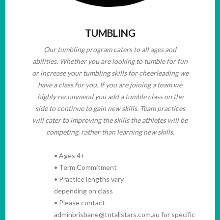
TUMBLING
Our tumbling program caters to all ages and
abilities. Whether you are looking to tumble for fun
or increase your tumbling skills for cheerleading we
have a class for you. If you are joining a team we
highly recommend you add a tumble class on the
side to continue to gain new skills. Team practices
will cater to improving the skills the athletes will be
competing, rather than learning new skills.
• Ages 4+
• Term Commitment
• Practice lengths vary
depending on class
• Please contact
adminbrisbane@tntallstars.com.au for specific