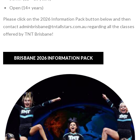
Open (14+ years)
Please click on the 2026 Information Pack button below and then
contact adminbrisbane@tntallstars.com.au regarding all the classes
offered by TNT Brisbane!
BRISBANE 2026 INFORMATION PACK