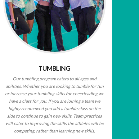
TUMBLING
Our tumbling program caters to all ages and
abilities. Whether you are looking to tumble for fun
or increase your tumbling skills for cheerleading we
have a class for you. If you are joining a team we
highly recommend you add a tumble class on the
side to continue to gain new skills. Team practices
will cater to improving the skills the athletes will be
competing, rather than learning new skills.