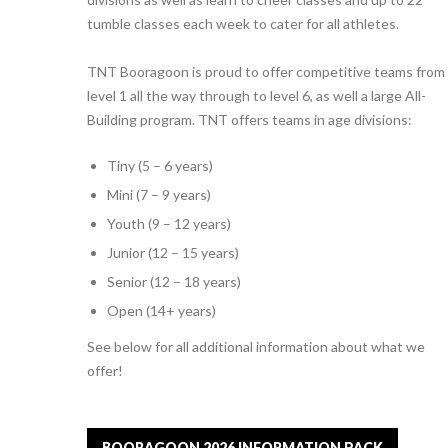
tumble classes each week to cater for all athletes.
TNT Booragoon is proud to offer competitive teams from
level 1 all the way through to level 6, as well a large All-
Building program. TNT offers teams in age divisions:
Tiny (5 – 6 years)
Mini (7 – 9 years)
Youth (9 – 12 years)
Junior (12 – 15 years)
Senior (12 – 18 years)
Open (14+ years)
See below for all additional information about what we
offer!
BOORAGOON 2026 INFORMATION PACK