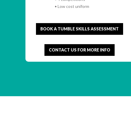
• Low cost uniform
BOOK A TUMBLE SKILLS ASSESSMENT
CONTACT US FOR MORE INFO