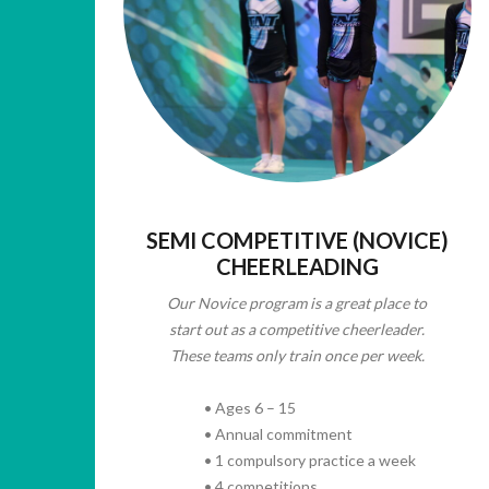
SEMI COMPETITIVE (NOVICE)
CHEERLEADING
Our Novice program is a great place to
start out as a competitive cheerleader.
These teams only train once per week.
• Ages 6 – 15
• Annual commitment
• 1 compulsory practice a week
• 4 competitions