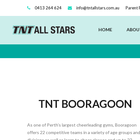
0413 264 624
info@tntallstars.com.au
Parent 
HOME
ABOU
TNT BOORAGOON
As one of Perth’s largest cheerleading gyms, Booragoon
offers 22 competitive teams in a variety of age groups an
divisions as well as learn to cheer classes and up to 22