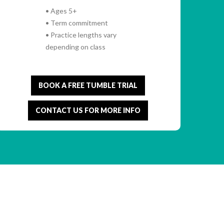
• Ages 5+
• Term commitment
• Practice lengths vary
depending on class
BOOK A FREE TUMBLE TRIAL
CONTACT US FOR MORE INFO