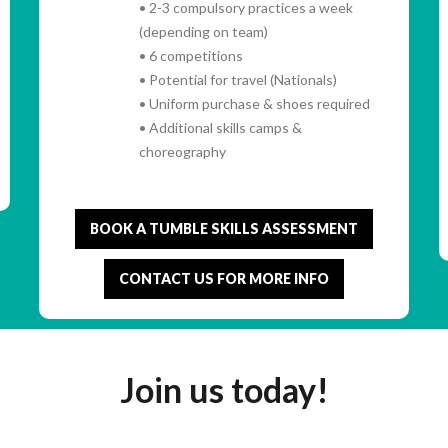
• 2-3 compulsory practices a week
(depending on team)
• 6 competitions
• Potential for travel (Nationals)
• Uniform purchase & shoes required
• Additional skills camps &
choreography
BOOK A TUMBLE SKILLS ASSESSMENT
CONTACT US FOR MORE INFO
Join us today!