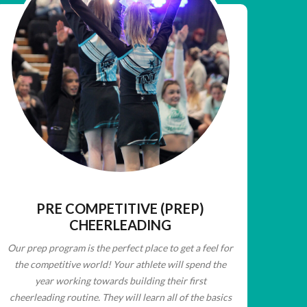
PRE COMPETITIVE (PREP)
CHEERLEADING
Our prep program is the perfect place to get a
feel for
the competitive world! Your athlete will
spend the
year working towards building their
first
cheerleading routine. They will learn all of
the basics