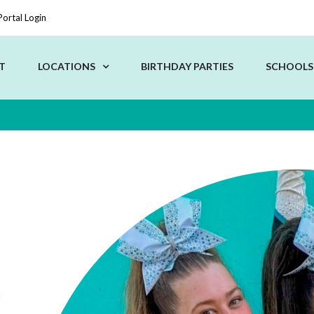
Portal Login
T
LOCATIONS
BIRTHDAY PARTIES
SCHOOLS
d