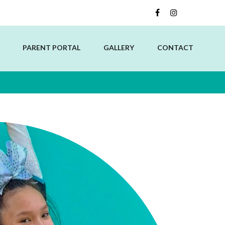
PARENT PORTAL
GALLERY
CONTACT