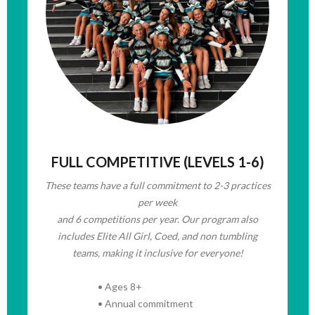
FULL COMPETITIVE (LEVELS 1-6)
These teams have
a full commitment to 2-3 practices
per week
and 6 competitions per year. Our program also
includes Elite All Girl, Coed, and non tumbling
teams, making it inclusive for everyone!
• Ages 8+
• Annual commitment