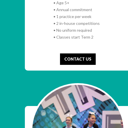
• Age 5+
• Annual commitment
• 1 practice per week
• 2 in-house competitions
• No uniform required
• Classes start Term 2
CONTACT US