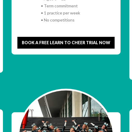
• Term commitment
• 1 practice per week
• No competitions
BOOK A FREE LEARN TO CHEER TRIAL NOW