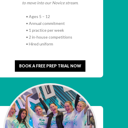
to move into our Novice stream.
• Ages 5 – 12
• Annual commitment
• 1 practice per week
• 2 in-house competitions
• Hired uniform
BOOK A FREE PREP TRIAL NOW