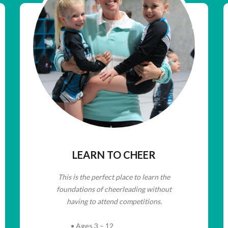
LEARN TO CHEER
This is the perfect place to learn the
foundations of cheerleading without
having to attend competitions.
• Ages 3 – 12