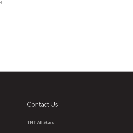
w!
Contact Us
TNT All Stars