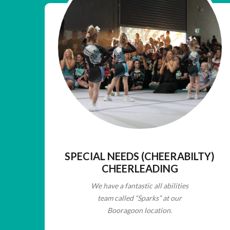
SPECIAL NEEDS (CHEERABILTY)
CHEERLEADING
We have a fantastic all abilities
team called “Sparks” at our
Booragoon location.