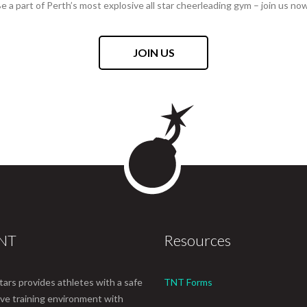
e a part of Perth’s most explosive all star cheerleading gym – join us no
JOIN US
TNT
Resources
tars provides athletes with a safe
TNT Forms
ive training environment with