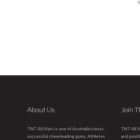
B
About Us
Join 
TNT All Stars is one of Australia’s most
TNT All S
successful cheerleading gyms. Athletes
and posit