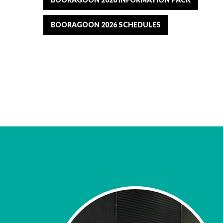
BOORAGOON 2026 SCHEDULES