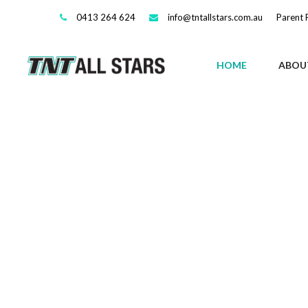
0413 264 624
info@tntallstars.com.au
Parent 
HOME
ABOU