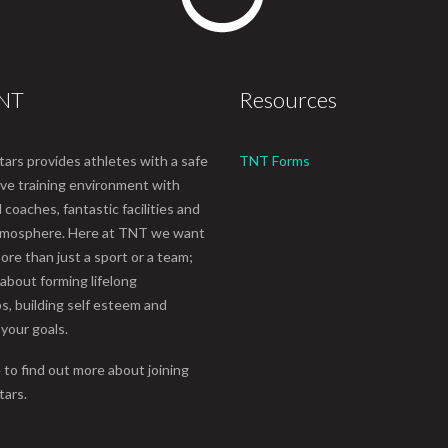
TNT
Resources
tars provides athletes with a safe
TNT Forms
ive training environment with
coaches, fantastic facilities and
atmosphere. Here at TNT we want
ore than just a sport or a team;
 about forming lifelong
ps, building self esteem and
 your goals.
e
to find out more about joining
tars.