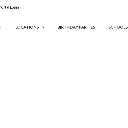
Portal Login
T
LOCATIONS
BIRTHDAY PARTIES
SCHOOLS