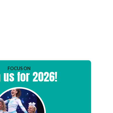
FOCUS ON
 us for 2026!