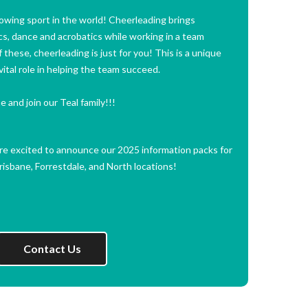
owing sport in the world! Cheerleading brings
s, dance and acrobatics while working in a team
 these, cheerleading is just for you! This is a unique
ital role in helping the team succeed.
 and join our Teal family!!!
are excited to announce our 2025 information packs for
isbane, Forrestdale, and North locations!
Contact Us