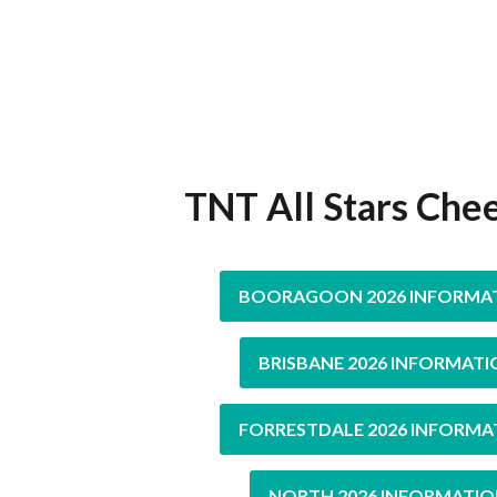
TNT All Stars Che
BOORAGOON 2026 INFORMA
BRISBANE 2026 INFORMATI
FORRESTDALE 2026 INFORMA
NORTH 2026 INFORMATIO