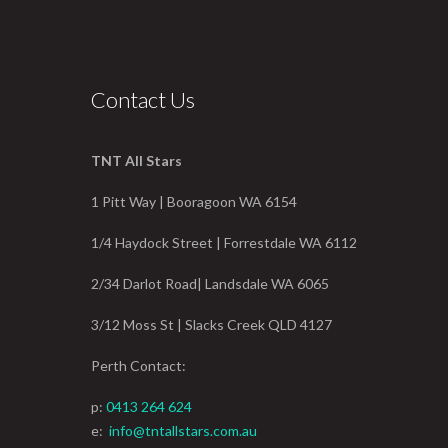
Contact Us
TNT All Stars
1 Pitt Way | Booragoon WA 6154
1/4 Haydock Street | Forrestdale WA 6112
2/34 Darlot Road| Landsdale WA 6065
3/12 Moss St | Slacks Creek QLD 4127
Perth Contact:
p:
0413 264 624
e:
info@tntallstars.com.au