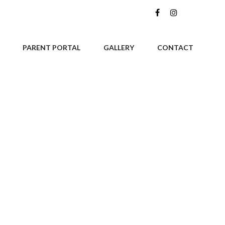
PARENT PORTAL
GALLERY
CONTACT