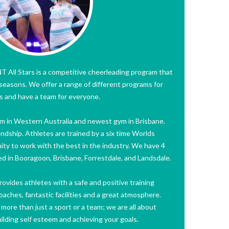
 All Stars is a competitive cheerleading program that
l seasons. We offer a range of different programs for
ies and have a team for everyone.
gym in Western Australia and newest gym in Brisbane.
endship. Athletes are trained by a six time Worlds
ity to work with the best in the industry. We have 4
ated in Booragoon, Brisbane, Forrestdale, and Landsdale.
ovides athletes with a safe and positive training
ches, fantastic facilities and a great atmosphere.
ore than just a sport or a team; we are all about
uilding self esteem and achieving your goals.