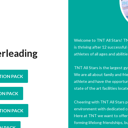
Welcome to TNT All Stars! TNT
is thriving after 12 successfu
erleading
athletes of all ages and abilit
TNT All Stars is the largest 
We are all about family and fri
TION PACK
athlete and have the opportun
state of the art facilities loc
ON PACK
Cheering with TNT All Stars pr
environment with dedicated coa
TION PACK
Here at TNT we want to offer m
forming lifelong friendships, b
N PACK