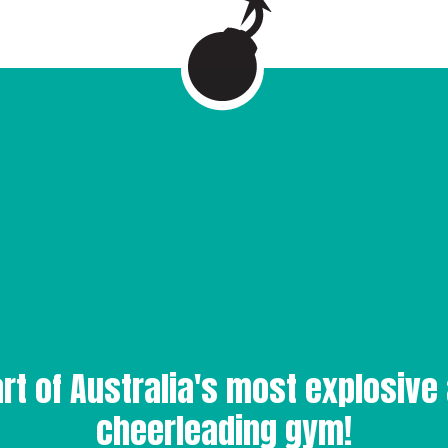
rt of Australia's most explosive 
cheerleading gym!