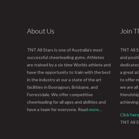
About Us
Join 
TNT All Stars is one of Australia’s most
TNT All S
successful cheerleading gyms. Athletes
and posit
are trained by a six time Worlds athlete and
dedicated 
have the opportunity to train with the best
a great 
in the industry at our a state of the art
to offer m
facilities in Booragoon, Brisbane, and
we are all
Forrestdale. We offer competitive
friendshi
cheerleading for all ages and abilities and
achieving
have a team for everyone. Read
more…
Click her
TNT All S