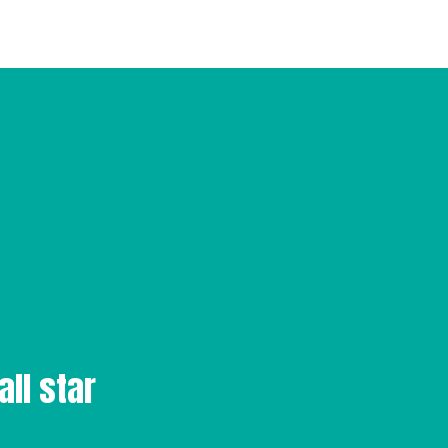
all star