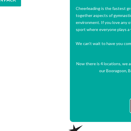
Cheerleading is the fastest gr
together aspects of gymnastic
environment. If you love any of
sport where everyone plays a v
We can’t wait to have you come
Now there is 4 locations, we 
our Booragoon, Br